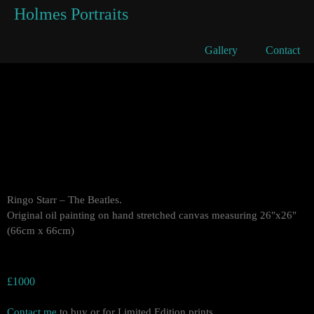
Holmes Portraits
Ringo Starr
Gallery
Contact
Ringo Starr – The Beatles.
Original oil painting on hand stretched canvas measuring 26″x26″
(66cm x 66cm)
£1000
Contact me
to buy or for Limited Edition prints