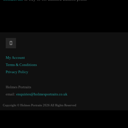
My Account
Terms & Conditions
Privacy Policy
Holmes Portraits
email:
enquiries@holmesportraits.co.uk
Copyright © Holmes Portraits 2026 All Rights Reserved