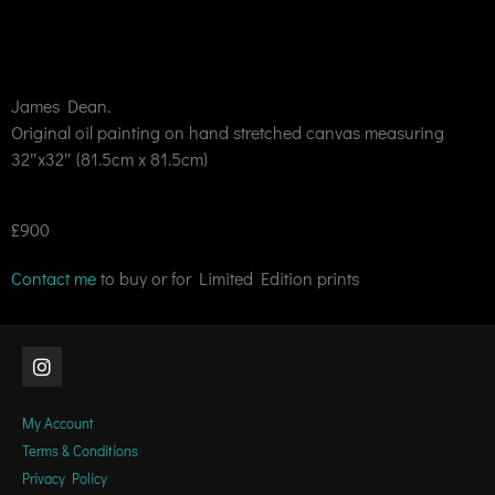
James Dean.
Original oil painting on hand stretched canvas measuring
32″x32″ (81.5cm x 81.5cm)
£900
Contact me
to buy or for Limited Edition prints
My Account
Terms & Conditions
Privacy Policy