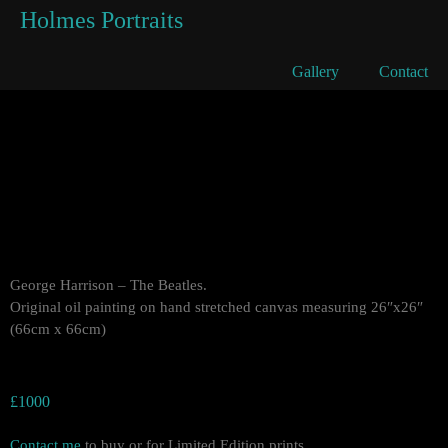
Holmes Portraits
George Harrison
Gallery
Contact
George Harrison – The Beatles.
Original oil painting on hand stretched canvas measuring 26″x26″
(66cm x 66cm)
£1000
Contact me
to buy or for Limited Edition prints