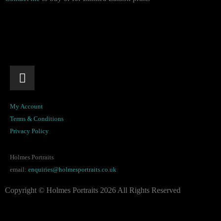
My Account
Terms & Conditions
Privacy Policy
Holmes Portraits
email:
enquiries@holmesportraits.co.uk
Copyright © Holmes Portraits 2026 All Rights Reserved